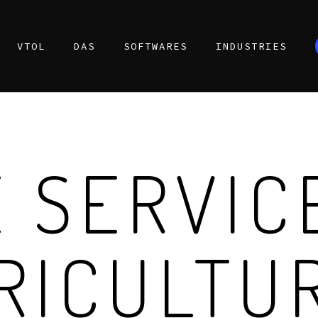
VTOL
DAS
SOFTWARES
INDUSTRIES
 SERVIC
RICULTU