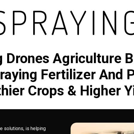
SPRAYIN
g Drones Agriculture B
aying Fertilizer And 
hier Crops & Higher Y
e solutions, is helping