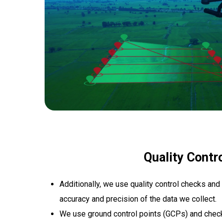
Quality Contr
Additionally, we use quality control checks and
accuracy and precision of the data we collect.
We use ground control points (GCPs) and check