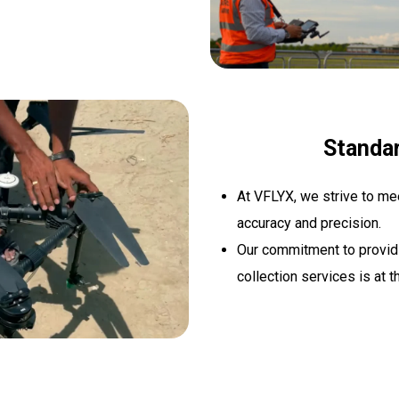
Standa
At VFLYX, we strive to me
accuracy and precision.
Our commitment to providin
collection services is at t