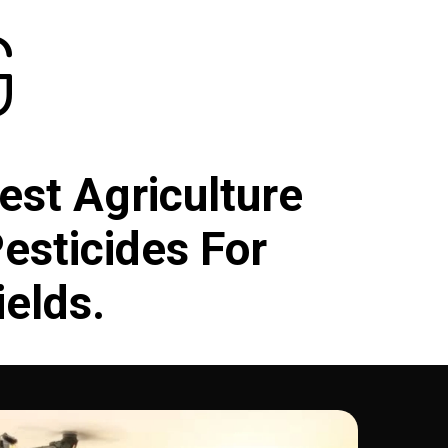
G
est Agriculture
Pesticides For
ields.