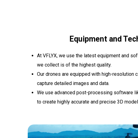
Equipment and Tec
At VFLYX, we use the latest equipment and soft
we collect is of the highest quality.
Our drones are equipped with high-resolution 
capture detailed images and data.
We use advanced post-processing software lik
to create highly accurate and precise 3D mode