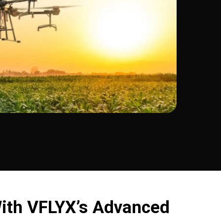
ith VFLYX’s Advanced