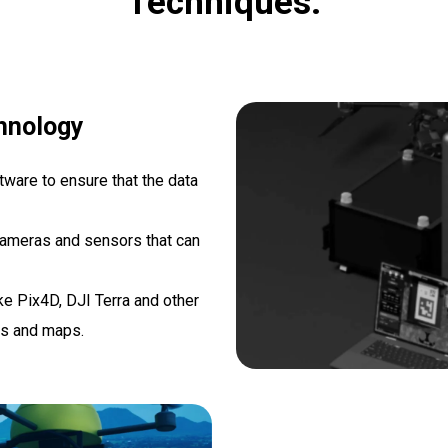
Techniques.
hnology
ware to ensure that the data
cameras and sensors that can
e Pix4D, DJI Terra and other
ls and maps.