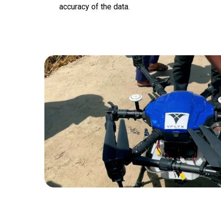
accuracy of the data.