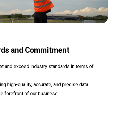
rds and Commitment
et and exceed industry standards in terms of
g high-quality, accurate, and precise data
he forefront of our business.