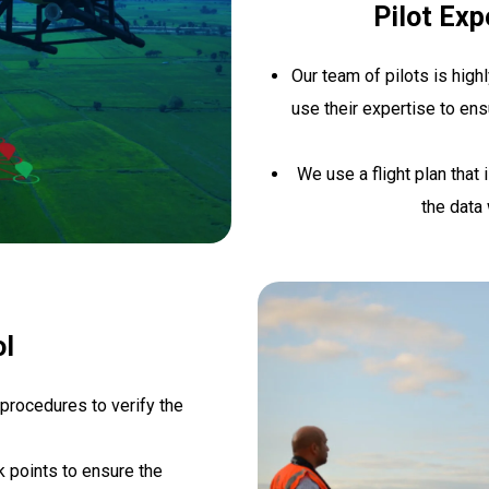
Pilot Expe
Our team of pilots is high
use their expertise to ens
We use a flight plan that 
the data 
ol
 procedures to verify the
 points to ensure the