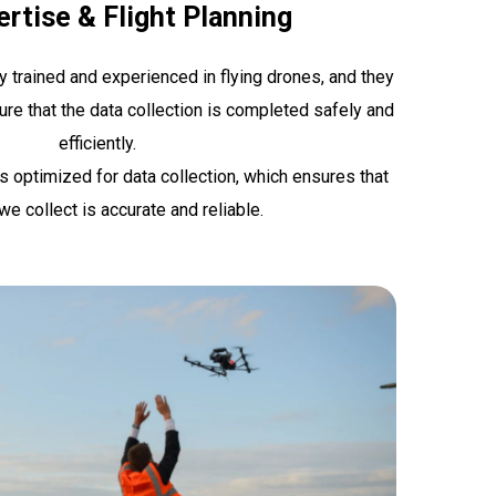
rtise & Flight Planning
ly trained and experienced in flying drones, and they
ure that the data collection is completed safely and
efficiently.
is optimized for data collection, which ensures that
we collect is accurate and reliable.