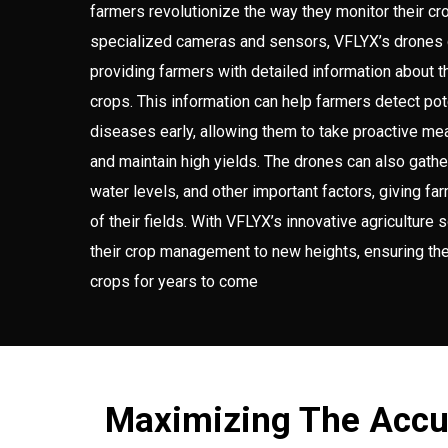
farmers revolutionize the way they monitor their cr
specialized cameras and sensors, VFLYX’s drones 
providing farmers with detailed information about t
crops. This information can help farmers detect po
diseases early, allowing them to take proactive mea
and maintain high yields. The drones can also gather
water levels, and other important factors, giving 
of their fields. With VFLYX’s innovative agriculture 
their crop management to new heights, ensuring the
crops for years to come
Maximizing The Accu