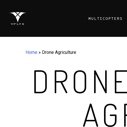
Skip
to
MULTICOPTERS
main
content
Home
»
Drone Agriculture
DRONE
AG