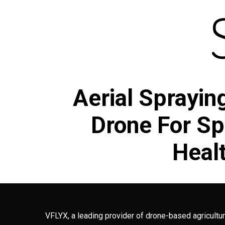
Aerial Sprayin
Drone For Spr
Healt
VFLYX, a leading provider of drone-based agricultur