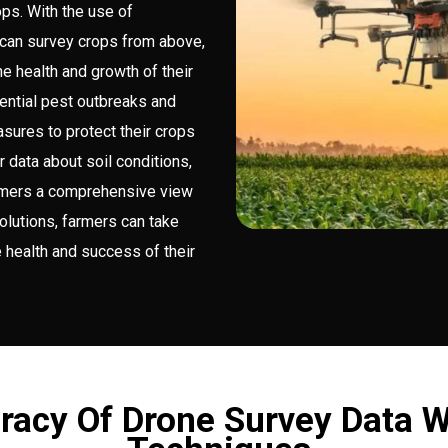
ops. With the use of
can survey crops from above,
he health and growth of their
tential pest outbreaks and
sures to protect their crops
 data about soil conditions,
farmers a comprehensive view
solutions, farmers can take
 health and success of their
racy Of Drone Survey Data W