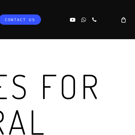
YOUTUBE
WHATSAPP
PHONE
CONTACT US
ES FOR
RAL