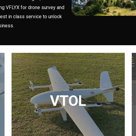
ing VFLYX for drone survey and
est in class service to unlock
siness.
VTOL