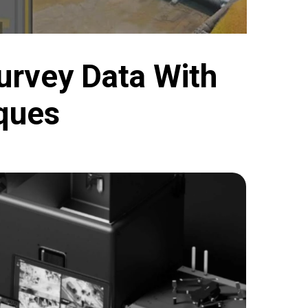
urvey Data With
ques