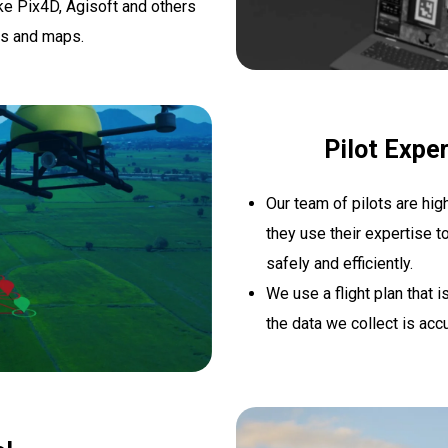
e Pix4D, Agisoft and others
ls and maps.
Pilot Exper
Our team of pilots are hig
they use their expertise t
safely and efficiently.
We use a flight plan that 
the data we collect is accu