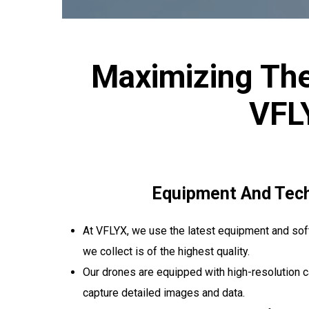
Maximizing The
VFL
Equipment And Tec
At VFLYX, we use the latest equipment and soft
we collect is of the highest quality.
Our drones are equipped with high-resolution 
capture detailed images and data.