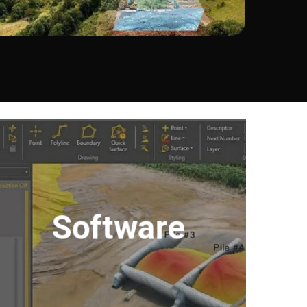
Software