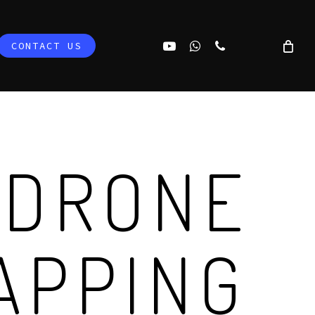
YOUTUBE
WHATSAPP
PHONE
CONTACT US
 DRONE
APPING