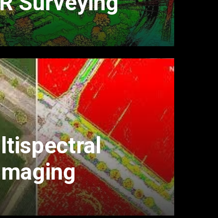
R Surveying
tispectral
Imaging