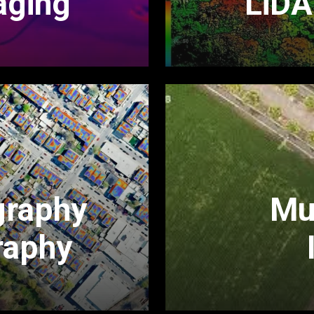
aging
LiDA
graphy
Mul
raphy