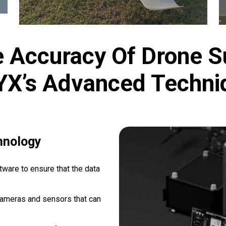
 Accuracy Of Drone S
YX’s Advanced Techni
hnology
ware to ensure that the data
cameras and sensors that can