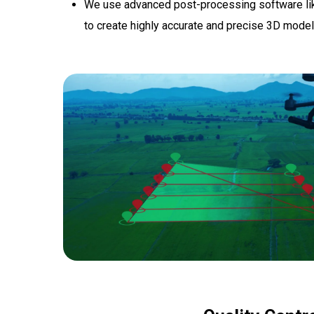
We use advanced post-processing software lik
to create highly accurate and precise 3D mode