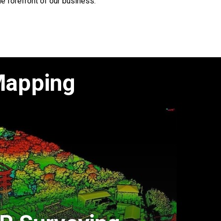
he forefront of our business.
Mapping