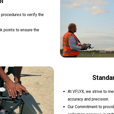
ol
 procedures to verify the
k points to ensure the
Standa
At VFLYX, we strive to me
accuracy and precision.
Our Commitment to providi