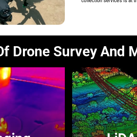
collection services is at t
Of Drone Survey And 