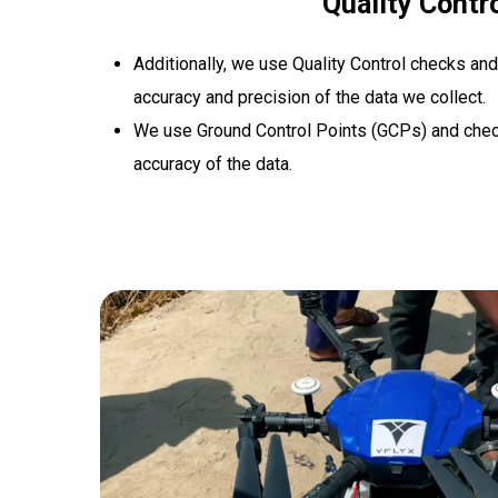
Quality Contr
Additionally, we use Quality Control checks and
accuracy and precision of the data we collect.
We use Ground Control Points (GCPs) and chec
accuracy of the data.