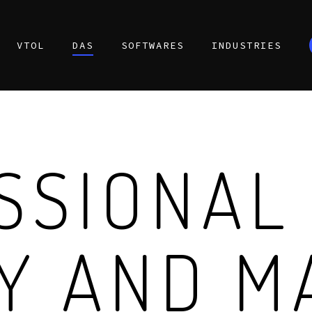
VTOL
DAS
SOFTWARES
INDUSTRIES
SSIONAL
Y AND M