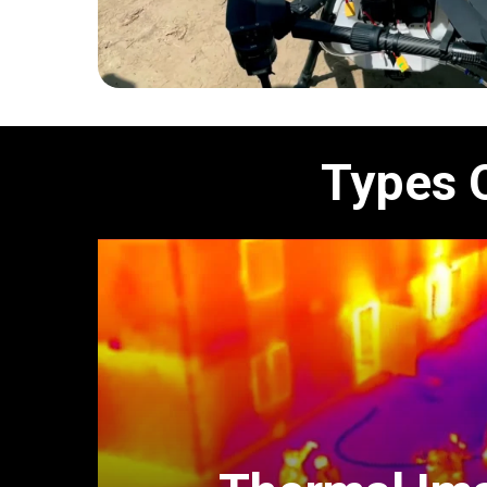
Types 