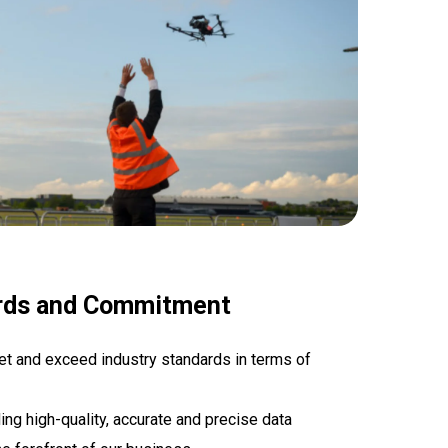
rds and Commitment
et and exceed industry standards in terms of
ng high-quality, accurate and precise data