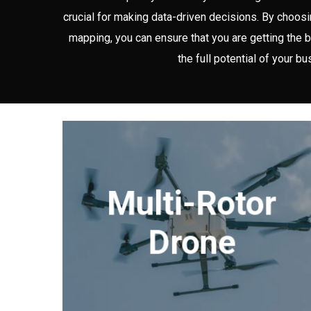
crucial for making data-driven decisions. By choos
mapping, you can ensure that you are getting the b
the full potential of your bu
Multi-Rotor
Drone