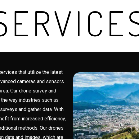
SERVICE
vices that utilize the latest
advanced cameras and sensors
 area. Our drone survey and
 the way industries such as
 surveys and gather data. With
efit from increased efficiency,
aditional methods. Our drones
ion data and images, which are