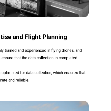
tise and Flight Planning
hly trained and experienced in flying drones, and
o ensure that the data collection is completed
is optimized for data collection, which ensures that
rate and reliable.