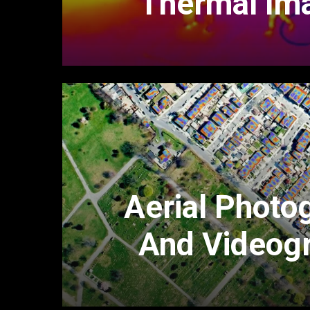
Thermal Im
Aerial Photo
And Videog