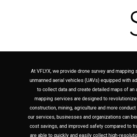
At VFLYX, we provide drone survey and mapping ser
unmanned aerial vehicles (UAVs) equipped with 
to collect data and create detailed maps of an
mapping services are designed to revolutionize
construction, mining, agriculture and more conduct
our services, businesses and organizations can ben
cost savings, and improved safety compared to tr
are able to quickly and easily collect high-resolut