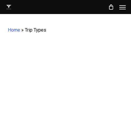
Men
Skip
to
main
Home
»
Trip Types
content